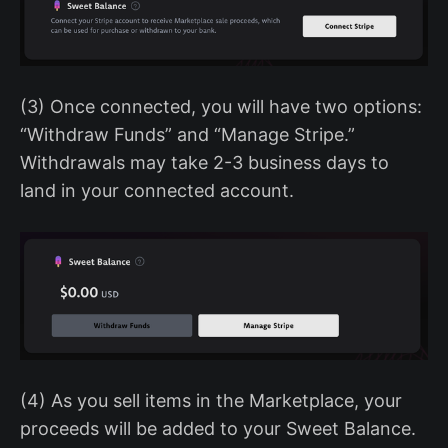
(3) Once connected, you will have two options:
“Withdraw Funds” and “Manage Stripe.”
Withdrawals may take 2-3 business days to
land in your connected account.
(4) As you sell items in the Marketplace, your
proceeds will be added to your Sweet Balance.