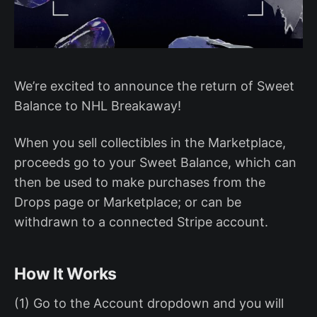
We’re excited to announce the return of Sweet
Balance to NHL Breakaway!
When you sell collectibles in the Marketplace,
proceeds go to your Sweet Balance, which can
then be used to make purchases from the
Drops page or Marketplace; or can be
withdrawn to a connected Stripe account.
How It Works
(1) Go to the Account dropdown and you will