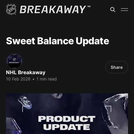
Sweet Balance Update
Share
NHL Breakaway
10 Feb 2026
•
1 min read