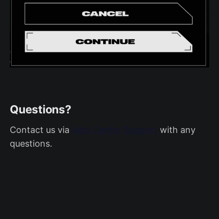
Questions?
Contact us via
Help Center Support
with any
questions.