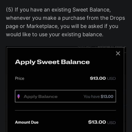
(5) If you have an existing Sweet Balance,
whenever you make a purchase from the Drops
page or Marketplace, you will be asked if you
would like to use your existing balance.