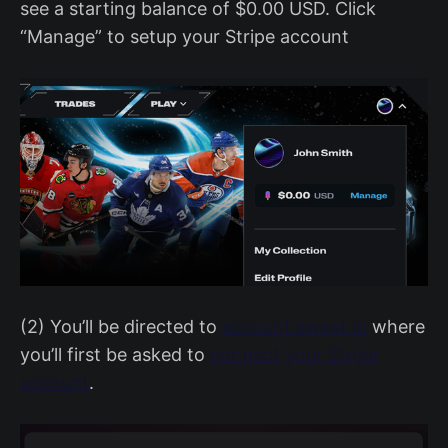
see a starting balance of $0.00 USD. Click
“Manage” to setup your Stripe account
(2) You’ll be directed to
account.sweet.io
where
you’ll first be asked to
connect your Stripe
account
.