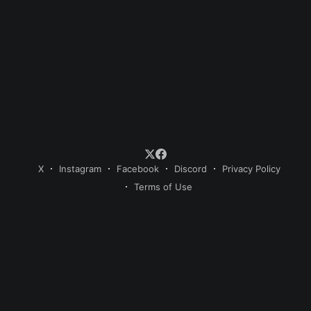
X
Instagram
Facebook
Discord
Privacy Policy
Terms of Use
© 2026 Sweet