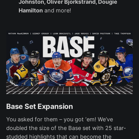
Johnston, Oliver Bjorkstrand, Dougie
Hamilton
and more!
Base Set Expansion
You asked for them – you got ‘em! We’ve
doubled the size of the Base set with 25 star-
studded highlights that can become the