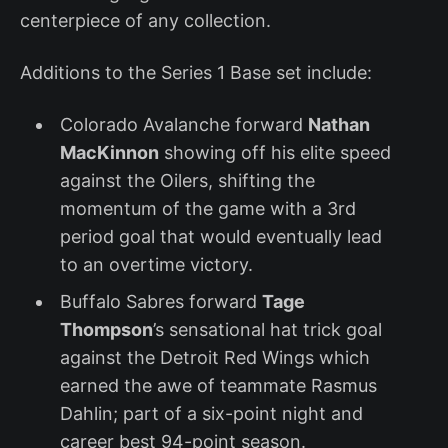
centerpiece of any collection.
Additions to the Series 1 Base set include:
Colorado Avalanche forward
Nathan
MacKinnon
showing off his elite speed
against the Oilers, shifting the
momentum of the game with a 3rd
period goal that would eventually lead
to an overtime victory.
Buffalo Sabres forward
Tage
Thompson
’s sensational hat trick goal
against the Detroit Red Wings which
earned the awe of teammate Rasmus
Dahlin; part of a six-point night and
career best 94-point season.