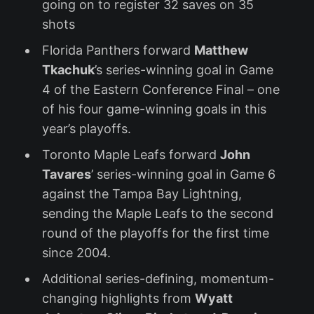
going on to register 32 saves on 35
shots
Florida Panthers forward
Matthew
Tkachuk
’s series-winning goal in Game
4 of the Eastern Conference Final – one
of his four game-winning goals in this
year’s playoffs.
Toronto Maple Leafs forward
John
Tavares
’ series-winning goal in Game 6
against the Tampa Bay Lightning,
sending the Maple Leafs to the second
round of the playoffs for the first time
since 2004.
Additional series-defining, momentum-
changing highlights from
Wyatt