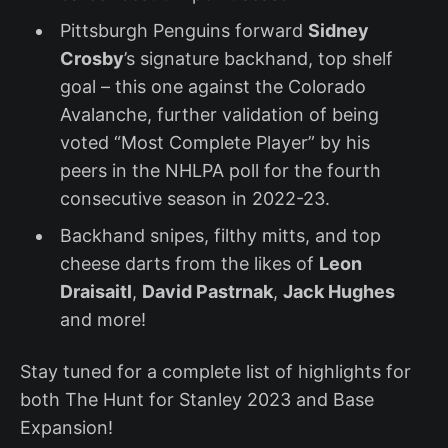
Pittsburgh Penguins forward
Sidney
Crosby
’s signature backhand, top shelf
goal – this one against the Colorado
Avalanche, further validation of being
voted “Most Complete Player” by his
peers in the NHLPA poll for the fourth
consecutive season in 2022-23.
Backhand snipes, filthy mitts, and top
cheese darts from the likes of
Leon
Draisaitl
,
David Pastrnak
,
Jack Hughes
and more!
Stay tuned for a complete list of highlights for
both The Hunt for Stanley 2023 and Base
Expansion!