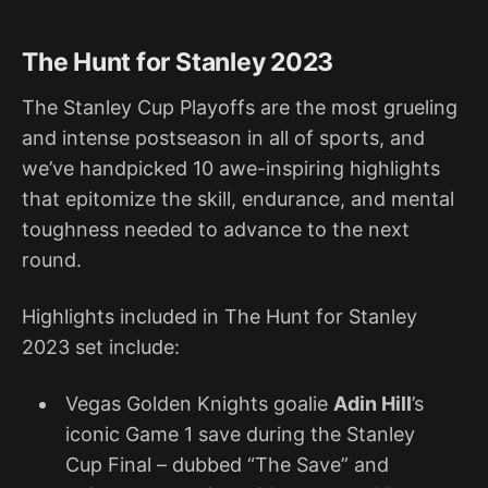
The Hunt for Stanley 2023
The Stanley Cup Playoffs are the most grueling
and intense postseason in all of sports, and
we’ve handpicked 10 awe-inspiring highlights
that epitomize the skill, endurance, and mental
toughness needed to advance to the next
round.
Highlights included in The Hunt for Stanley
2023 set include:
Vegas Golden Knights goalie
Adin Hill
’s
iconic Game 1 save during the Stanley
Cup Final – dubbed “The Save” and