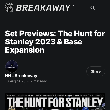
Set Previews: The Hunt for
Stanley 2023 & Base
Expansion
Share
NHL Breakaway
18 Aug 2023
•
2 min read