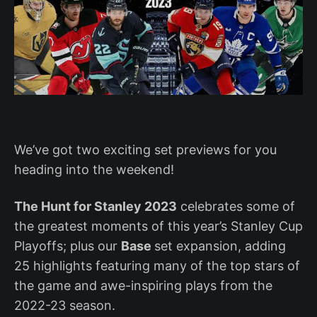
We’ve got two exciting set previews for you
heading into the weekend!
The Hunt for Stanley 2023
celebrates some of
the greatest moments of this year’s Stanley Cup
Playoffs; plus our
Base
set expansion, adding
25 highlights featuring many of the top stars of
the game and awe-inspiring plays from the
2022-23 season.