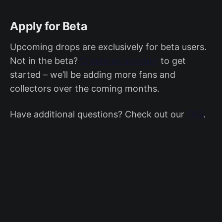
Apply for Beta
Upcoming drops are exclusively for beta users.
Not in the beta?
Create an account
to get
started – we’ll be adding more fans and
collectors over the coming months.
Have additional questions? Check out our
FAQ
.