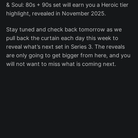
& Soul: 80s + 90s set will earn you a Heroic tier
highlight, revealed in November 2025.
Stay tuned and check back tomorrow as we
pull back the curtain each day this week to
reveal what’s next set in Series 3. The reveals
are only going to get bigger from here, and you
will not want to miss what is coming next.