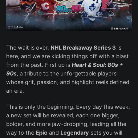
The wait is over.
NHL Breakaway Series 3
is
here, and we are kicking things off with a blast
from the past. First up is
Heart & Soul: 80s +
90s
, a tribute to the unforgettable players
whose grit, passion, and highlight reels defined
an era.
This is only the beginning. Every day this week,
a new set will be revealed, each one bigger,
bolder, and more jaw-dropping, leading all the
way to the
Epic
and
Legendary
sets you will