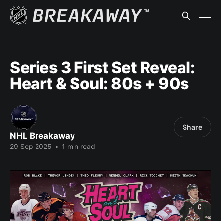
Series 3 First Set Reveal:
Heart & Soul: 80s + 90s
Share
NHL Breakaway
29 Sep 2025
•
1 min read