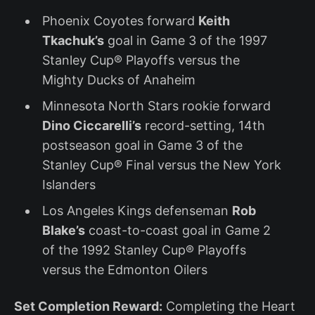
Phoenix Coyotes forward
Keith
Tkachuk’s
goal in Game 3 of the 1997
Stanley Cup® Playoffs versus the
Mighty Ducks of Anaheim
Minnesota North Stars rookie forward
Dino Ciccarelli’s
record-setting, 14th
postseason goal in Game 3 of the
Stanley Cup® Final versus the New York
Islanders
Los Angeles Kings defenseman
Rob
Blake’s
coast-to-coast goal in Game 2
of the 1992 Stanley Cup® Playoffs
versus the Edmonton Oilers
Set Completion Reward:
Completing the Heart