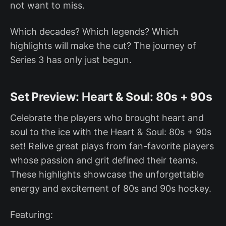
not want to miss.
Which decades? Which legends? Which
highlights will make the cut? The journey of
Series 3 has only just begun.
Set Preview: Heart & Soul: 80s + 90s
Celebrate the players who brought heart and
soul to the ice with the Heart & Soul: 80s + 90s
set! Relive great plays from fan-favorite players
whose passion and grit defined their teams.
These highlights showcase the unforgettable
energy and excitement of 80s and 90s hockey.
Featuring: