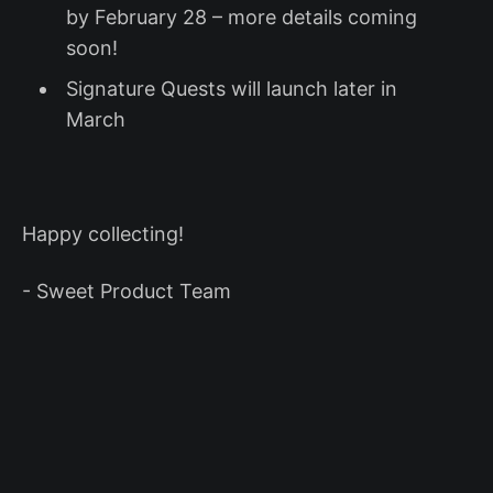
by February 28 – more details coming
soon!
Signature Quests will launch later in
March
Happy collecting!
- Sweet Product Team