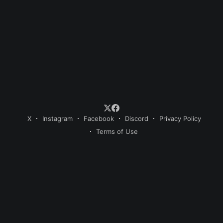
X
Instagram
Facebook
Discord
Privacy Policy
Terms of Use
© 2026 Sweet