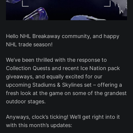
Hello NHL Breakaway community, and happy
NHL trade season!
We’ve been thrilled with the response to
Collection Quests and recent Ice Nation pack
giveaways, and equally excited for our
upcoming Stadiums & Skylines set – offering a
fresh look at the game on some of the grandest
outdoor stages.
Anyways, clock’s ticking! We’ll get right into it
with this month’s updates: