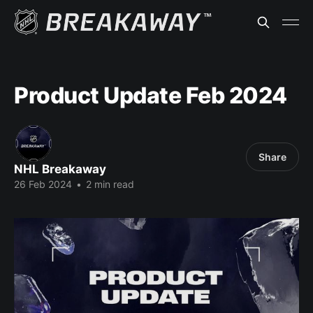
Product Update Feb 2024
Share
NHL Breakaway
26 Feb 2024
•
2 min read