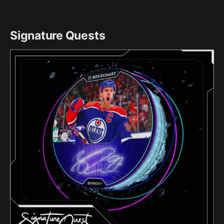
Signature Quests