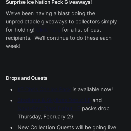
Surprise Ice Nation Pack Giveaways!
We’ve been having a blast doing the
unpredictable giveaways to collectors simply
for holding!
Click here
for a list of past
recipients. We’ll continue to do these each
week!
Drops and Quests
#7 Chris Chelios Pack
is available now!
Stadiums & Skylines Debut LE
and
Next-Gen Class Debut LE
packs drop
Thursday, February 29
New Collection Quests will be going live