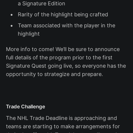
a Signature Edition
Rarity of the highlight being crafted
Team associated with the player in the
highlight
More info to come! We’ll be sure to announce
full details of the program prior to the first
Signature Quest going live, so everyone has the
opportunity to strategize and prepare.
Trade Challenge
The NHL Trade Deadline is approaching and
teams are starting to make arrangements for