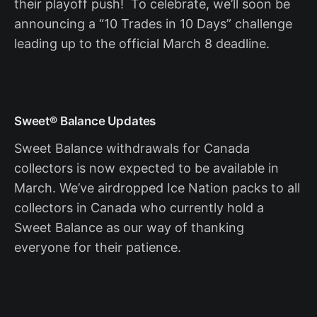
their playoff push! To celebrate, we’ll soon be
announcing a “10 Trades in 10 Days” challenge
leading up to the official March 8 deadline.
Sweet® Balance Updates
Sweet Balance withdrawals for Canada
collectors is now expected to be available in
March. We’ve airdropped Ice Nation packs to all
collectors in Canada who currently hold a
Sweet Balance as our way of thanking
everyone for their patience.