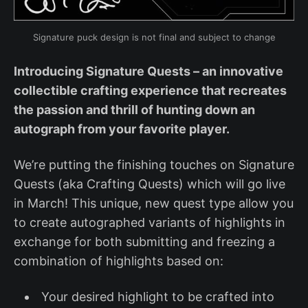
Signature puck design is not final and subject to change
Introducing Signature Quests – an innovative
collectible crafting experience that recreates
the passion and thrill of hunting down an
autograph from your favorite player.
We’re putting the finishing touches on Signature
Quests (aka Crafting Quests) which will go live
in March! This unique, new quest type allow you
to create autographed variants of highlights in
exchange for both submitting and freezing a
combination of highlights based on:
Your desired highlight to be crafted into