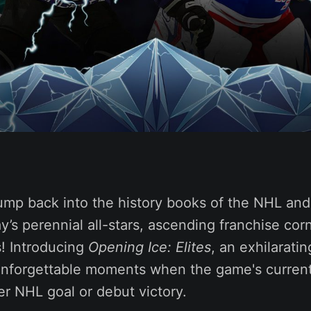
ump back into the history books of the NHL and 
y’s perennial all-stars, ascending franchise co
s! Introducing
Opening Ice: Elites
, an exhilaratin
unforgettable moments when the game's current
eer NHL goal or debut victory.