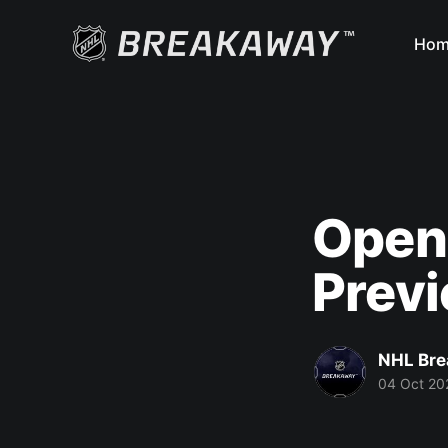
Hom
Openi
Prev
NHL Br
04 Oct 20