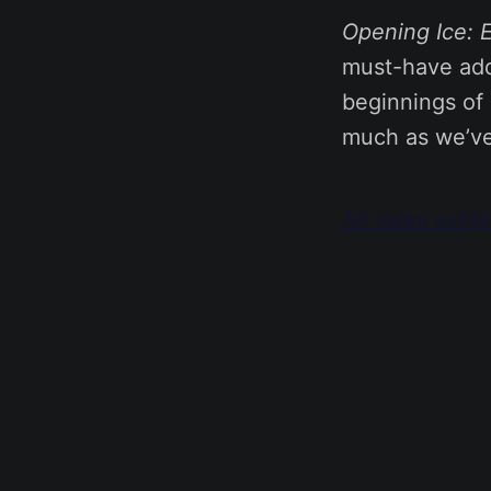
Opening Ice: E
must-have addi
beginnings of 
much as we’ve 
All sales subj