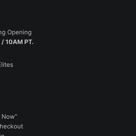
ing Opening
 / 10AM PT.
lites
y Now”
checkout
se.