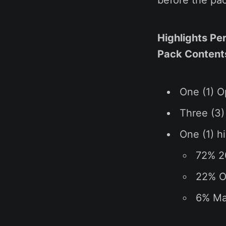
Highlights Pe
Pack Contents 
One (1) O
Three (3)
One (1) hi
72% 2
22% Op
6% Mak