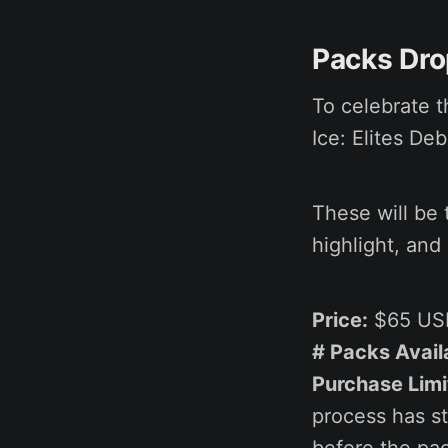
Packs Drop
To celebrate t
Ice: Elites De
These will be 
highlight, and
Price:
$65 US
# Packs Avail
Purchase Limi
process has st
before the pac