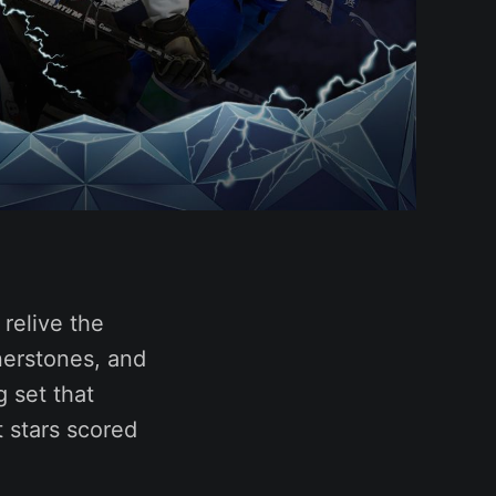
relive the
rnerstones, and
g set that
 stars scored