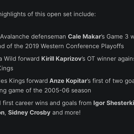
highlights of this open set include:
 Avalanche defenseman
Cale Makar
’s Game 3 w
nd of the 2019 Western Conference Playoffs
a Wild forward
Kirill Kaprizov
’s OT winner again
Kings
les Kings
forward
Anze Kopitar
’s first of two go
ing game of the 2005-06 season
l first career wins and goals from
Igor Shesterk
on
,
Sidney Crosby
and more!