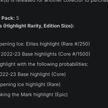
r Pack:
5
(Highlight Rarity, Edition Size):
pening Ice: Elites highlight (Rare #/250)
 2022-23 Base highlights (Core #/1500)
ghlight with the following probabilities:
022-23 Base highlight (Core)
ening Ice highlight (Rare)
ing the Mark highlight (Epic)