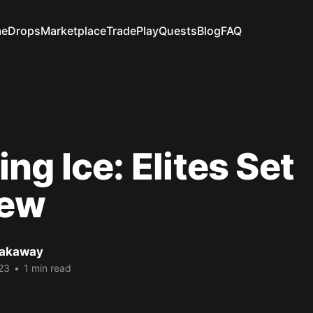
e
Drops
Marketplace
Trade
Play
Quests
Blog
FAQ
ng Ice: Elites Set
iew
eakaway
23
•
1 min read