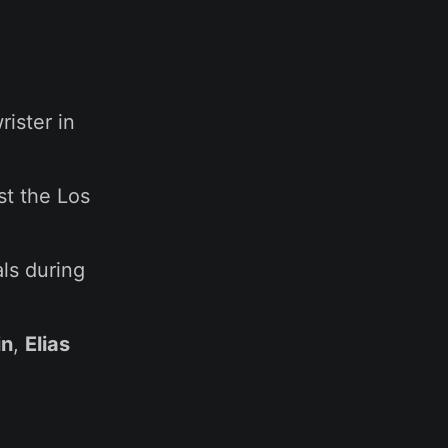
rister in
st the Los
als during
in
,
Elias