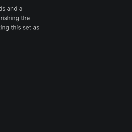
nds and a
rishing the
ng this set as