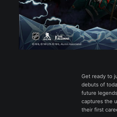
Get ready to j
debuts of toda
future legend
captures the 
their first car