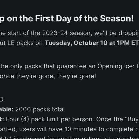
 on the First Day of the Season!
he start of the 2023-24 season, we’ll be dropp
but LE packs on
Tuesday, October 10 at 1PM ET
the only packs that guarantee an Opening Ice: E
 once they’re gone, they’re gone!
D
able:
2000 packs total
t:
Four (4) pack limit per person. Once the “Bu
arted, users will have 10 minutes to complete 
k(s) is released for another collector to purcha