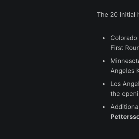
The 20 initial 
Colorado
First Rou
Minnesot
Angeles 
Los Ange
the open
Additiona
Petterss