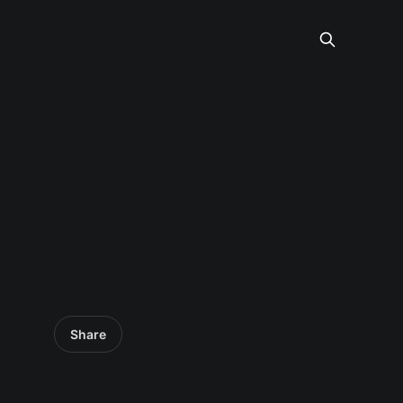
Share