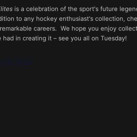
lites
is a celebration of the sport's future lege
tion to any hockey enthusiast's collection, che
remarkable careers. We hope you enjoy collecti
had in creating it – see you all on Tuesday!
ect to Terms