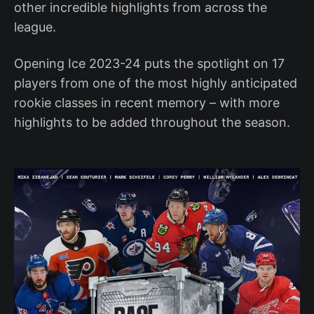
other incredible highlights from across the
league.
Opening Ice 2023-24 puts the spotlight on 17
players from one of the most highly anticipated
rookie classes in recent memory – with more
highlights to be added throughout the season.