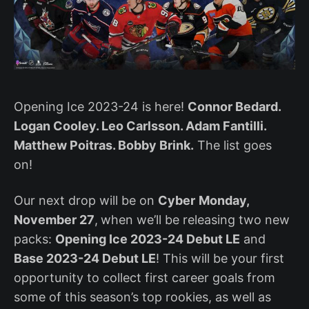
Opening Ice 2023-24 is here!
Connor Bedard.
Logan Cooley. Leo Carlsson. Adam Fantilli.
Matthew Poitras. Bobby Brink.
The list goes
on!
Our next drop will be on
Cyber
Monday,
November 27
,
when we’ll be releasing two new
packs:
Opening Ice 2023-24 Debut LE
and
Base 2023-24 Debut LE
! This will be your first
opportunity to collect first career goals from
some of this season’s top rookies, as well as