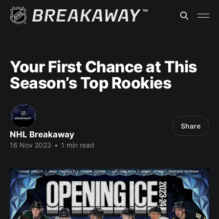
Your First Chance at This
Season’s Top Rookies
Share
NHL Breakaway
16 Nov 2023
•
1 min read