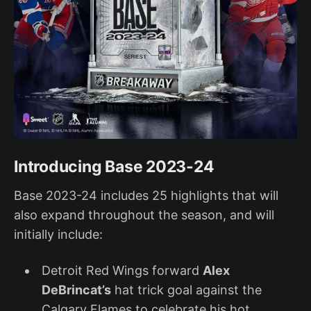
Introducing Base 2023-24
Base 2023-24 includes 25 highlights that will
also expand throughout the season, and will
initially include:
Detroit Red Wings forward
Alex
DeBrincat’s
hat trick goal against the
Calgary Flames to celebrate his hot