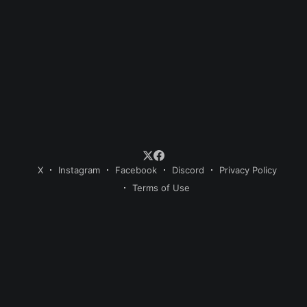
X
Instagram
Facebook
Discord
Privacy Policy
Terms of Use
© 2026 Sweet