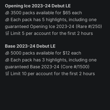
Opening Ice 2023-24 Debut LE
🧊 3500 packs available for $65 each
🧊 Each pack has 5 highlights, including one
guaranteed Opening Ice 2023-24 (Rare #/250)
🛒 Limit 5 per account for the first 2 hours
Base 2023-24 Debut LE
🧊 5000 packs available for $12 each
🧊 Each pack has 3 highlights, including one
guaranteed Base 2023-24 (Core #/1500)
🛒 Limit 10 per account for the first 2 hours