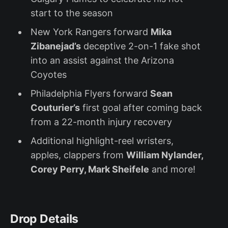
start to the season
New York Rangers forward
Mika
Zibanejad’s
deceptive 2-on-1 fake shot
into an assist against the Arizona
Coyotes
Philadelphia Flyers forward
Sean
Couturier’s
first goal after coming back
from a 22-month injury recovery
Additional highlight-reel wristers,
apples, clappers from
William Nylander,
Corey Perry, Mark Sheifele
and more!
Drop Details